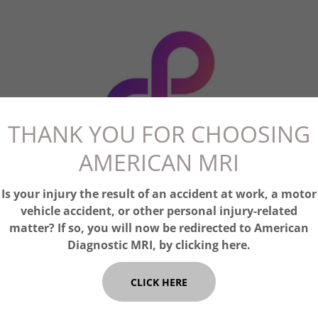
THANK YOU FOR CHOOSING
AMERICAN MRI
Is your injury the result of an accident at work, a motor
vehicle accident, or other personal injury-related
matter? If so, you will now be redirected to American
Diagnostic MRI, by clicking here.
CLICK HERE