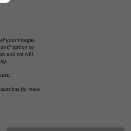
 of your images.
ount" option to
ion and we will
day.
uest.
locations for more