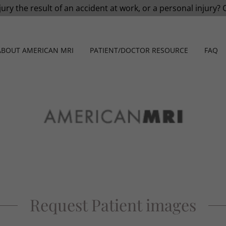
jury the result of an accident at work, or a personal injury? 
ABOUT AMERICAN MRI
PATIENT/DOCTOR RESOURCE
FAQ
Request Patient images