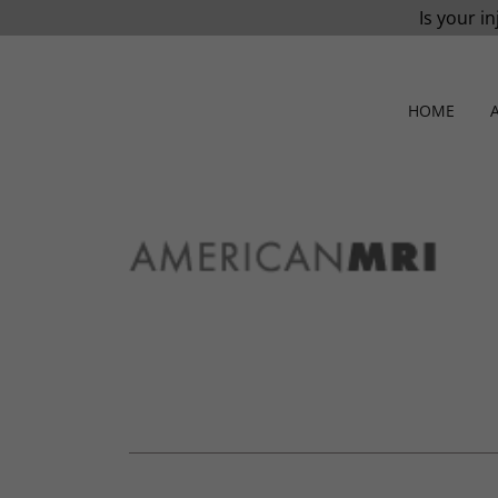
Is your in
HOME