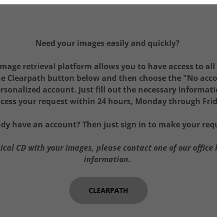
Need your images easily and quickly?
mage retrieval platform allows you to have access to all
the Clearpath button below and then choose the "No acc
rsonalized account. Just fill out the necessary informat
cess your request within 24 hours, Monday through Fri
ady have an account? Then just sign in to make your req
sical CD with your images, please contact one of our office 
information.
CLEARPATH