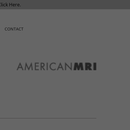
Click Here.
CONTACT