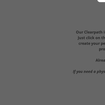
Our Clearpath i
Just click on 
create your pe
pro
Alre
If you need a phy