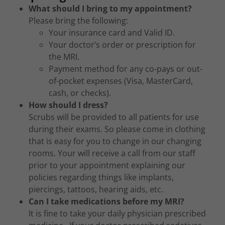
What should I bring to my appointment?
Please bring the following:
Your insurance card and Valid ID.
Your doctor’s order or prescription for
the MRI.
Payment method for any co-pays or out-
of-pocket expenses (Visa, MasterCard,
cash, or checks).
How should I dress?
Scrubs will be provided to all patients for use
during their exams. So please come in clothing
that is easy for you to change in our changing
rooms. Your will receive a call from our staff
prior to your appointment explaining our
policies regarding things like implants,
piercings, tattoos, hearing aids, etc.
Can I take medications before my MRI?
It is fine to take your daily physician prescribed