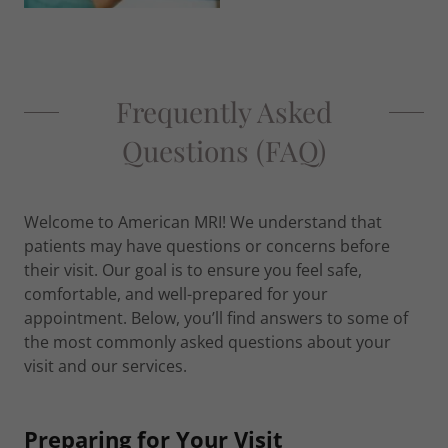
Frequently Asked
Questions (FAQ)
Welcome to American MRI! We understand that
patients may have questions or concerns before
their visit. Our goal is to ensure you feel safe,
comfortable, and well-prepared for your
appointment. Below, you’ll find answers to some of
the most commonly asked questions about your
visit and our services.
Preparing for Your Visit