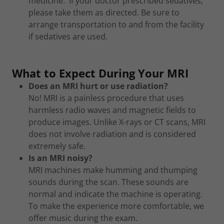
medicine. If your doctor prescribed sedatives,
please take them as directed. Be sure to
arrange transportation to and from the facility
if sedatives are used.
What to Expect During Your MRI
Does an MRI hurt or use radiation?
No! MRI is a painless procedure that uses
harmless radio waves and magnetic fields to
produce images. Unlike X-rays or CT scans, MRI
does not involve radiation and is considered
extremely safe.
Is an MRI noisy?
MRI machines make humming and thumping
sounds during the scan. These sounds are
normal and indicate the machine is operating.
To make the experience more comfortable, we
offer music during the exam.