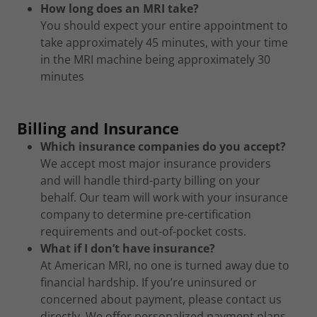
How long does an MRI take?
You should expect your entire appointment to
take approximately 45 minutes, with your time
in the MRI machine being approximately 30
minutes
Billing and Insurance
Which insurance companies do you accept?
We accept most major insurance providers
and will handle third-party billing on your
behalf. Our team will work with your insurance
company to determine pre-certification
requirements and out-of-pocket costs.
What if I don’t have insurance?
At American MRI, no one is turned away due to
financial hardship. If you’re uninsured or
concerned about payment, please contact us
directly. We offer personalized payment plans