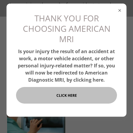
Is your injury the result of an accident at work, or a
personal injury? Click Here.
THANK YOU FOR
CHOOSING AMERICAN
MRI
Is your injury the result of an accident at
work, a motor vehicle accident, or other
personal injury-related matter? If so, you
will now be redirected to American
Diagnostic MRI, by clicking here.
CLICK HERE