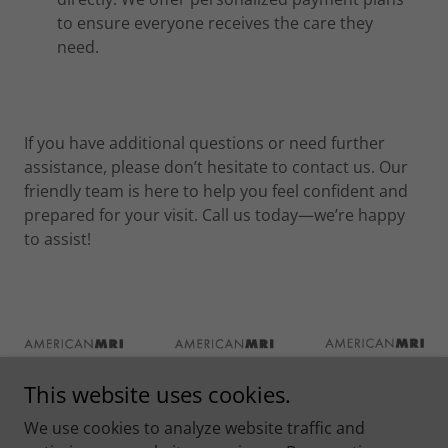
to ensure everyone receives the care they
need.
If you have additional questions or need further
assistance, please don’t hesitate to contact us. Our
friendly team is here to help you feel confident and
prepared for your visit. Call us today—we’re happy
to assist!
This website uses cookies.
We use cookies to analyze website traffic and